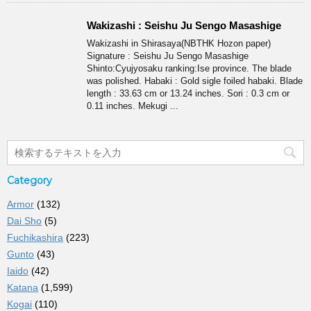
Wakizashi : Seishu Ju Sengo Masashige
Wakizashi in Shirasaya(NBTHK Hozon paper)
Signature : Seishu Ju Sengo Masashige
Shinto:Cyujyosaku ranking:Ise province. The blade
was polished. Habaki : Gold sigle foiled habaki. Blade
length : 33.63 cm or 13.24 inches. Sori : 0.3 cm or
0.11 inches. Mekugi ...
Category
Armor
(132)
Dai Sho
(5)
Fuchikashira
(223)
Gunto
(43)
Iaido
(42)
Katana
(1,599)
Kogai
(110)