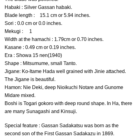
Habaki : Silver Gassan habaki.
Blade length : 15.1 cm or 5.94 inches.
Sori : 0.0 cm or 0.0 inches.
Mekugi : 1
Width at the hamachi : 1.79cm or 0.70 inches.
Kasane : 0.49 cm or 0.19 inches.
Era : Showa 15 nen(1940)
Shape : Mitsumume, small Tanto.
Jigane: Ko-Itame Hada well grained with Jinie attached.
The Jigane is beautiful.
Hamon: Nie Deki, deep Nioikuchi Notare and Gunome
Midare mixed.
Boshi is Togari gokoro with deep round shape. In Ha, there
are many Sunagashi and Kinsuji.
Special feature : Gassan Sadakatsu was born as the
second son of the First Gassan Sadakazu in 1869.