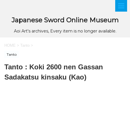
Japanese Sword Online Museum
Aoi Art's archives, Every item is no longer available.
HOME
>
Tanto
>
Tanto
Tanto : Koki 2600 nen Gassan
Sadakatsu kinsaku (Kao)