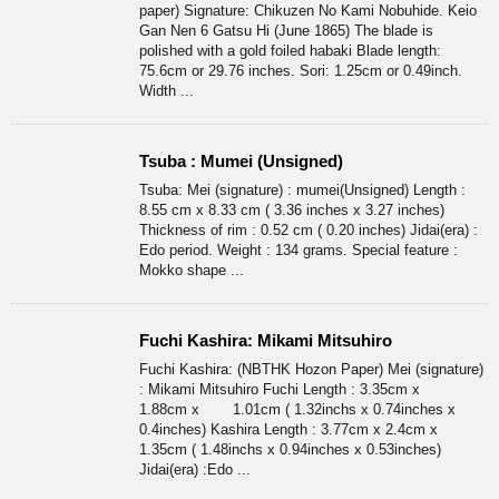
paper) Signature: Chikuzen No Kami Nobuhide. Keio
Gan Nen 6 Gatsu Hi (June 1865) The blade is
polished with a gold foiled habaki Blade length:
75.6cm or 29.76 inches. Sori: 1.25cm or 0.49inch.
Width ...
Tsuba : Mumei (Unsigned)
Tsuba: Mei (signature) : mumei(Unsigned) Length :
8.55 cm x 8.33 cm ( 3.36 inches x 3.27 inches)
Thickness of rim : 0.52 cm ( 0.20 inches) Jidai(era) :
Edo period. Weight : 134 grams. Special feature :
Mokko shape ...
Fuchi Kashira: Mikami Mitsuhiro
Fuchi Kashira: (NBTHK Hozon Paper) Mei (signature)
: Mikami Mitsuhiro Fuchi Length : 3.35cm x
1.88cm x 1.01cm ( 1.32inchs x 0.74inches x
0.4inches) Kashira Length : 3.77cm x 2.4cm x
1.35cm ( 1.48inchs x 0.94inches x 0.53inches)
Jidai(era) :Edo ...