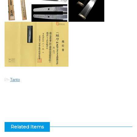
-
Tanto
Related Items