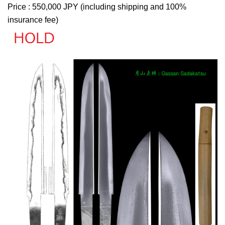
Price : 550,000 JPY (including shipping and 100%
insurance fee)