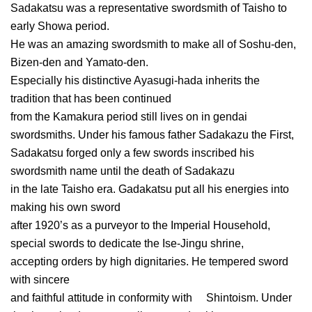
Sadakatsu was a representative swordsmith of Taisho to
early Showa period.
He was an amazing swordsmith to make all of Soshu-den,
Bizen-den and Yamato-den.
Especially his distinctive Ayasugi-hada inherits the
tradition that has been continued
from the Kamakura period still lives on in gendai
swordsmiths. Under his famous father Sadakazu the First,
Sadakatsu forged only a few swords inscribed his
swordsmith name until the death of Sadakazu
in the late Taisho era. Gadakatsu put all his energies into
making his own sword
after 1920’s as a purveyor to the Imperial Household,
special swords to dedicate the Ise-Jingu shrine,
accepting orders by high dignitaries. He tempered sword
with sincere
and faithful attitude in conformity with Shintoism. Under