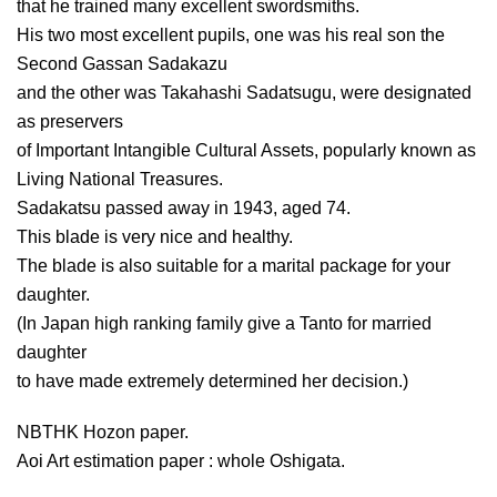
that he trained many excellent swordsmiths.
His two most excellent pupils, one was his real son the
Second Gassan Sadakazu
and the other was Takahashi Sadatsugu, were designated
as preservers
of Important Intangible Cultural Assets, popularly known as
Living National Treasures.
Sadakatsu passed away in 1943, aged 74.
This blade is very nice and healthy.
The blade is also suitable for a marital package for your
daughter.
(In Japan high ranking family give a Tanto for married
daughter
to have made extremely determined her decision.)
NBTHK Hozon paper.
Aoi Art estimation paper : whole Oshigata.