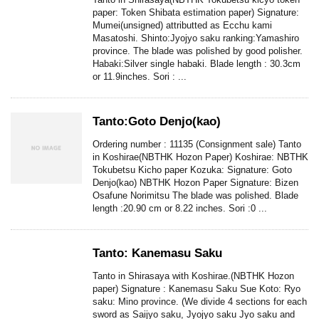
paper: Token Shibata estimation paper) Signature:
Mumei(unsigned) attributted as Ecchu kami
Masatoshi. Shinto:Jyojyo saku ranking:Yamashiro
province. The blade was polished by good polisher.
Habaki:Silver single habaki. Blade length : 30.3cm
or 11.9inches. Sori : ...
Tanto:Goto Denjo(kao)
Ordering number : 11135 (Consignment sale) Tanto
in Koshirae(NBTHK Hozon Paper) Koshirae: NBTHK
Tokubetsu Kicho paper Kozuka: Signature: Goto
Denjo(kao) NBTHK Hozon Paper Signature: Bizen
Osafune Norimitsu The blade was polished. Blade
length :20.90 cm or 8.22 inches. Sori :0 ...
Tanto: Kanemasu Saku
Tanto in Shirasaya with Koshirae.(NBTHK Hozon
paper) Signature : Kanemasu Saku Sue Koto: Ryo
saku: Mino province. (We divide 4 sections for each
sword as Saijyo saku, Jyojyo saku Jyo saku and