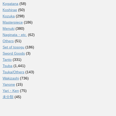
Kogatana
(58)
Koshirae
(50)
Kozuka
(298)
Masterpiece
(186)
Menuki
(380)
Naginata・etc.
(62)
Others
(51)
Set of tosogu
(186)
Sword Goods
(3)
Tanto
(331)
Tsuba
(1,441)
Tsuka/Others
(143)
Wakizashi
(736)
Yanone
(15)
Yari・Ken
(75)
未分類
(45)