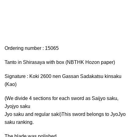
Ordering number : 15065
Tanto in Shirasaya with box (NBTHK Hozon paper)
Signature : Koki 2600 nen Gassan Sadakatsu kinsaku
(Kao)
(We divide 4 sections for each sword as Saijyo saku,
Jyojyo saku
Jyo saku and regular saki)This sword belongs to JyoJyo
saku ranking.
The blade was polished.