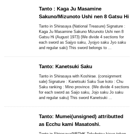
Tanto : Kaga Ju Masamine
Sakuno/Mizunoto Ushi nen 8 Gatsu Hi
Tanto in Shirasaya (National Treasure) Signature :
Kaga Ju Masamine Sakuno Mizunoto Ushi nen 8
Gatsu Hi (August 1973) (We divide 4 sections for
each sword as Saijyo saku, Jyojyo saku Jyo saku
and regular saki) This sword belongs to ...
Tanto: Kanetsuki Saku
Tanto in Shirasaya with Koshirae. (consignment
sale) Signature : Kanetsuki Saku Sue koto : Chu
Saku ranking : Mino province. (We divide 4 sections
for each sword as Saijo saku, Jojo saku Jo saku
and regular saku) This sword Kanetsuki ...
Tanto: Mumei(unsigned) attributted
as Ecchu kami Masatoshi.
Tanto in Shirasaya(NBTHK Tokubetsu kicyo token