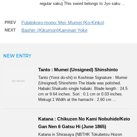
regular saku) This sword belongs to Jyo saku ...
PREV
Futatokoro-mono: Mei: Mumei (Ko-Kinko)
NEXT
Bashin :(Kikumon)Kaminari Yoke
NEW ENTRY
Tanto : Mumei (Unsigned) Shinshinto
Tanto (Yoroi do-shi) in Koshirae Signature : Mumei
(Unsigned) Shinshinto The blade was polished.
Habaki:Shakudo single habaki. Blade length : 24.5
cm or 9.64 inches. Sori : 0.1 cm or 0.03 inches.
Mekugi:1 Width at the hamachi : 2.60 cm ...
Katana : Chikuzen No Kami Nobuhide/Keio
Gan Nen 6 Gatsu Hi (June 1865)
Katana in Shirasaya (NBTHK Tokubetsu Hozon