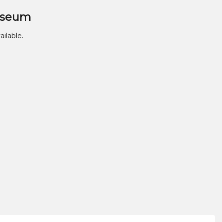
useum
ailable.