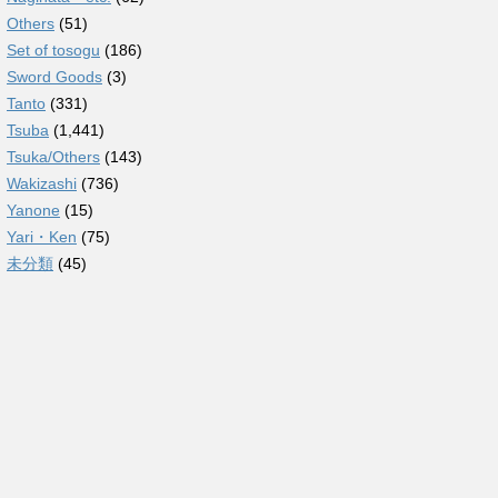
Others
(51)
Set of tosogu
(186)
Sword Goods
(3)
Tanto
(331)
Tsuba
(1,441)
Tsuka/Others
(143)
Wakizashi
(736)
Yanone
(15)
Yari・Ken
(75)
未分類
(45)