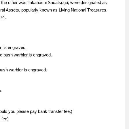
the other was Takahashi Sadatsugu, were designated as
ural Assets, popularly known as Living National Treasures.
74.
n is engraved.
se bush warbler is engraved.
bush warbler is engraved.
a.
ould you please pay bank transfer fee.)
 fee)