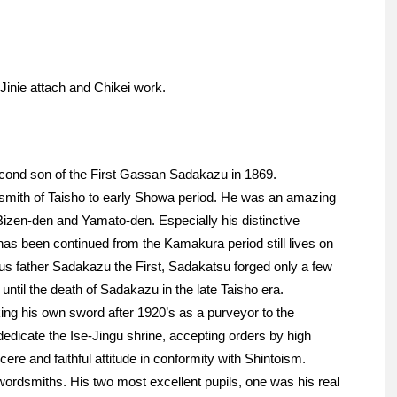
 Jinie attach and Chikei work.
ond son of the First Gassan Sadakazu in 1869.
mith of Taisho to early Showa period. He was an amazing
izen-den and Yamato-den. Especially his distinctive
 has been continued from the Kamakura period still lives on
s father Sadakazu the First, Sadakatsu forged only a few
til the death of Sadakazu in the late Taisho era.
ing his own sword after 1920’s as a purveyor to the
edicate the Ise-Jingu shrine, accepting orders by high
ere and faithful attitude in conformity with Shintoism.
wordsmiths. His two most excellent pupils, one was his real