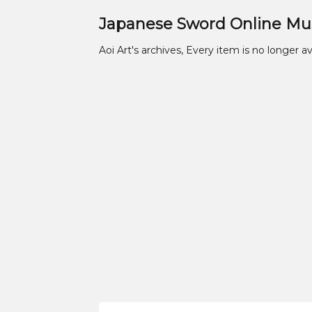
Japanese Sword Online M
Aoi Art's archives, Every item is no longer av