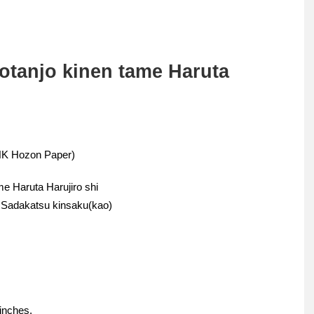
otanjo kinen tame Haruta
THK Hozon Paper)
me Haruta Harujiro shi
n Sadakatsu kinsaku(kao)
 inches.