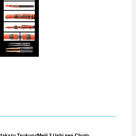
dakazu Tsukuru/Meiji 3 Ushi nen Chuto