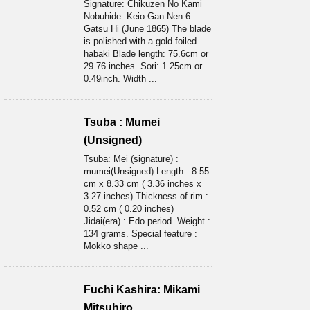
Signature: Chikuzen No Kami
Nobuhide. Keio Gan Nen 6
Gatsu Hi (June 1865) The blade
is polished with a gold foiled
habaki Blade length: 75.6cm or
29.76 inches. Sori: 1.25cm or
0.49inch. Width ...
Tsuba : Mumei
(Unsigned)
Tsuba: Mei (signature) :
mumei(Unsigned) Length : 8.55
cm x 8.33 cm ( 3.36 inches x
3.27 inches) Thickness of rim :
0.52 cm ( 0.20 inches)
Jidai(era) : Edo period. Weight :
134 grams. Special feature :
Mokko shape ...
Fuchi Kashira: Mikami
Mitsuhiro