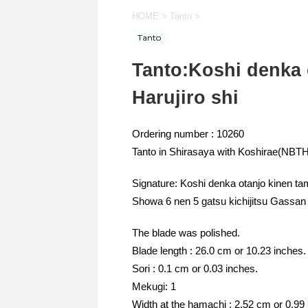
HOME
>
Tanto
>
Tanto
Tanto:Koshi denka 
Harujiro shi
Ordering number : 10260
Tanto in Shirasaya with Koshirae(NB
Signature: Koshi denka otanjo kinen ta
Showa 6 nen 5 gatsu kichijitsu Gassa
The blade was polished.
Blade length : 26.0 cm or 10.23 inches.
Sori : 0.1 cm or 0.03 inches.
Mekugi: 1
Width at the hamachi : 2.52 cm or 0.99