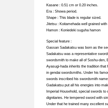
Kasane : 0.51 cm or 0.20 inches.
Era : Showa period.
Shape : This blade is regular sized.
Jitetsu : Koitamehada well grained with
Hamon : Koniedeki suguha hamon
Special feature :
Gassan Sadakatsu was born as the sec
Sadakatsu was a representative swords
swordsmith to make all of Soshu-den, B
Ayasugi-hada inherits the tradition that
in gendai swordsmiths. Under his famou
swords inscribed his swordsmith name un
Gadakatsu put all his energies into mak
Imperial Household, special swords to d
dignitaries. He tempered sword with sinc
Under that he trained many excellent s