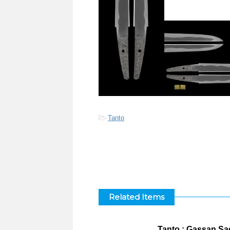
-
Tanto
Related Items
Tanto : Gassan Sa