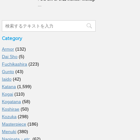
...
Category
Armor
(132)
Dai Sho
(5)
Fuchikashira
(223)
Gunto
(43)
Iaido
(42)
Katana
(1,599)
Kogai
(110)
Kogatana
(58)
Koshirae
(50)
Kozuka
(298)
Masterpiece
(186)
Menuki
(380)
Naginata・etc.
(62)