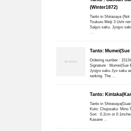
(Winter1872)
Tanto in Shirasaya (Not
Tsukuru Meiji 3 Ushi ne
Saijyo saku, Jyojyo sa
...
Tanto: Mumei(Sue 
Ordering number : 1513
Signature : Mumei(Sue B
Jyojyo saku Jyo saku a
ranking. The ...
Tanto: Kintaka(Ka
Tanto in Shirasaya(Gua
Koto: Chujosaku: Mino T
Sori : 0.2cm or 0.1inch
Kasane ...