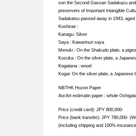
son the Second Gassan Sadakazu and 
preservers of Important Intangible Cult
Sadakatsu passed away in 1943, aged 
Koshirae :
Kanagu: Silver
Saya : Kawarinuri saya
Menuki : On the Shakudo plate, a pigeo
Kozuka : On the silver plate, a Japane
Kogatana : wood
Kogai: On the silver plate, a Japanese 
NBTHK Hozon Paper
Aoi Art estimatin paper : whole Oshigat
Price (credit card): JPY 800,000-
Price (bank transfer): JPY 780,000- (W
(including shipping and 100% insurance