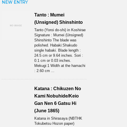
NEW ENTRY
Tanto : Mumei
(Unsigned) Shinshinto
Tanto (Yoroi do-shi) in Koshirae
Signature : Mumei (Unsigned)
Shinshinto The blade was
polished. Habaki:Shakudo
single habaki. Blade length :
24.5 cm or 9.64 inches. Sori :
0.1 cm or 0.03 inches.
Mekugi:1 Width at the hamachi
: 2.60 cm ...
Katana : Chikuzen No
Kami Nobuhide/Keio
Gan Nen 6 Gatsu Hi
(June 1865)
Katana in Shirasaya (NBTHK
Tokubetsu Hozon paper)