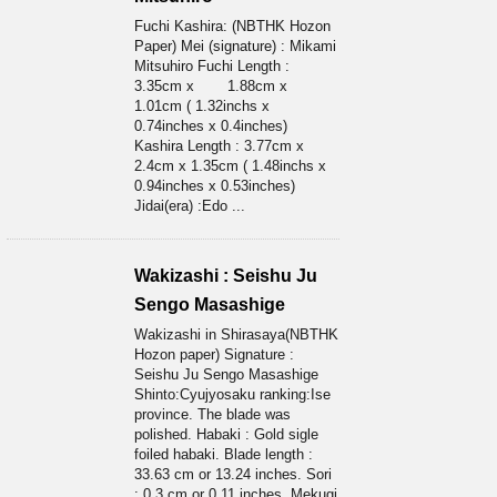
Fuchi Kashira: (NBTHK Hozon
Paper) Mei (signature) : Mikami
Mitsuhiro Fuchi Length :
3.35cm x 1.88cm x
1.01cm ( 1.32inchs x
0.74inches x 0.4inches)
Kashira Length : 3.77cm x
2.4cm x 1.35cm ( 1.48inchs x
0.94inches x 0.53inches)
Jidai(era) :Edo ...
Wakizashi : Seishu Ju
Sengo Masashige
Wakizashi in Shirasaya(NBTHK
Hozon paper) Signature :
Seishu Ju Sengo Masashige
Shinto:Cyujyosaku ranking:Ise
province. The blade was
polished. Habaki : Gold sigle
foiled habaki. Blade length :
33.63 cm or 13.24 inches. Sori
: 0.3 cm or 0.11 inches. Mekugi