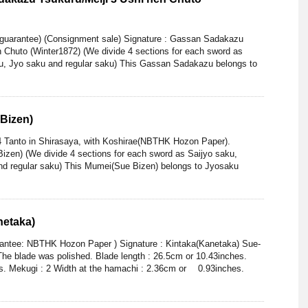
 guarantee) (Consignment sale) Signature : Gassan Sadakazu
n Chuto (Winter1872) (We divide 4 sections for each sword as
ku, Jyo saku and regular saku) This Gassan Sadakazu belongs to
Bizen)
4 Tanto in Shirasaya, with Koshirae(NBTHK Hozon Paper).
izen) (We divide 4 sections for each sword as Saijyo saku,
nd regular saku) This Mumei(Sue Bizen) belongs to Jyosaku
netaka)
rantee: NBTHK Hozon Paper ) Signature : Kintaka(Kanetaka) Sue-
he blade was polished. Blade length : 26.5cm or 10.43inches.
es. Mekugi : 2 Width at the hamachi : 2.36cm or 0.93inches.