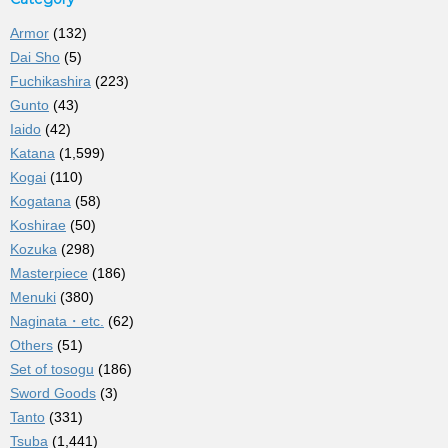
Armor
(132)
Dai Sho
(5)
Fuchikashira
(223)
Gunto
(43)
Iaido
(42)
Katana
(1,599)
Kogai
(110)
Kogatana
(58)
Koshirae
(50)
Kozuka
(298)
Masterpiece
(186)
Menuki
(380)
Naginata・etc.
(62)
Others
(51)
Set of tosogu
(186)
Sword Goods
(3)
Tanto
(331)
Tsuba
(1,441)