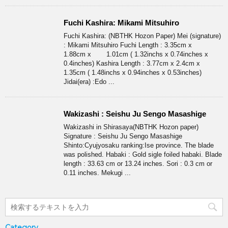
Fuchi Kashira: Mikami Mitsuhiro
Fuchi Kashira: (NBTHK Hozon Paper) Mei (signature)
: Mikami Mitsuhiro Fuchi Length : 3.35cm x
1.88cm x 1.01cm ( 1.32inchs x 0.74inches x
0.4inches) Kashira Length : 3.77cm x 2.4cm x
1.35cm ( 1.48inchs x 0.94inches x 0.53inches)
Jidai(era) :Edo ...
Wakizashi : Seishu Ju Sengo Masashige
Wakizashi in Shirasaya(NBTHK Hozon paper)
Signature : Seishu Ju Sengo Masashige
Shinto:Cyujyosaku ranking:Ise province. The blade
was polished. Habaki : Gold sigle foiled habaki. Blade
length : 33.63 cm or 13.24 inches. Sori : 0.3 cm or
0.11 inches. Mekugi ...
Category