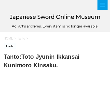
Japanese Sword Online Museum
Aoi Art's archives, Every item is no longer available.
HOME
>
Tanto
>
Tanto
Tanto:Toto Jyunin Ikkansai
Kunimoro Kinsaku.