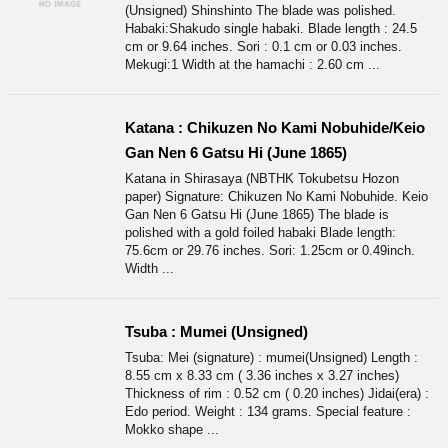
(Unsigned) Shinshinto The blade was polished.
Habaki:Shakudo single habaki. Blade length : 24.5
cm or 9.64 inches. Sori : 0.1 cm or 0.03 inches.
Mekugi:1 Width at the hamachi : 2.60 cm ...
Katana : Chikuzen No Kami Nobuhide/Keio
Gan Nen 6 Gatsu Hi (June 1865)
Katana in Shirasaya (NBTHK Tokubetsu Hozon
paper) Signature: Chikuzen No Kami Nobuhide. Keio
Gan Nen 6 Gatsu Hi (June 1865) The blade is
polished with a gold foiled habaki Blade length:
75.6cm or 29.76 inches. Sori: 1.25cm or 0.49inch.
Width ...
Tsuba : Mumei (Unsigned)
Tsuba: Mei (signature) : mumei(Unsigned) Length :
8.55 cm x 8.33 cm ( 3.36 inches x 3.27 inches)
Thickness of rim : 0.52 cm ( 0.20 inches) Jidai(era) :
Edo period. Weight : 134 grams. Special feature :
Mokko shape ...