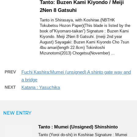
Tanto: Buzen Kami Kiyondo / Meiji
2Nen 8 Gatsuhi
Tanto in Shirasaya, with Koshirae.(NBTHK
Tokubetsu Hozon Paper)(This blade is listed by the
book of”Kiyomaro-taikan”) Signature : Buzen Kami
Kiyondo. Meiji 2Nen 8 Gatsuhi. (meiji 2nd year
August) Sayagaki: Buzen Kami Kiyondo Cho 7sun
4bu amari(length 22.8cm) Tokinitoshi
Mizunotomi(2013) Chogetsu(November) ...
PREV
Fuchi Kashira:Mumei (unsigned) A shinto gate way and
a bridge
NEXT
Katana : Yasuchika
NEW ENTRY
Tanto : Mumei (Unsigned) Shinshinto
Tanto (Yoroi do-shi) in Koshirae Signature : Mumei