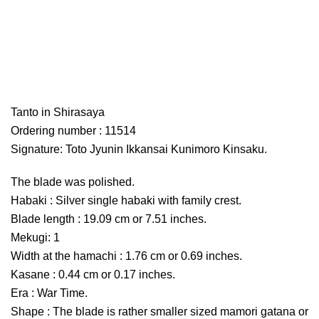
Tanto in Shirasaya
Ordering number : 11514
Signature: Toto Jyunin Ikkansai Kunimoro Kinsaku.
The blade was polished.
Habaki : Silver single habaki with family crest.
Blade length : 19.09 cm or 7.51 inches.
Mekugi: 1
Width at the hamachi : 1.76 cm or 0.69 inches.
Kasane : 0.44 cm or 0.17 inches.
Era : War Time.
Shape : The blade is rather smaller sized mamori gatana or