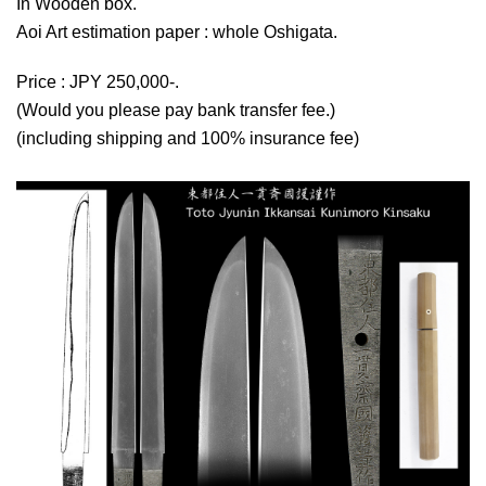
In Wooden box.
Aoi Art estimation paper : whole Oshigata.
Price : JPY 250,000-.
(Would you please pay bank transfer fee.)
(including shipping and 100% insurance fee)