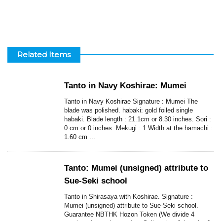
Related Items
Tanto in Navy Koshirae: Mumei
Tanto in Navy Koshirae Signature : Mumei The
blade was polished. habaki: gold foiled single
habaki. Blade length : 21.1cm or 8.30 inches. Sori :
0 cm or 0 inches. Mekugi : 1 Width at the hamachi :
1.60 cm ...
Tanto: Mumei (unsigned) attribute to
Sue-Seki school
Tanto in Shirasaya with Koshirae. Signature :
Mumei (unsigned) attribute to Sue-Seki school.
Guarantee NBTHK Hozon Token (We divide 4