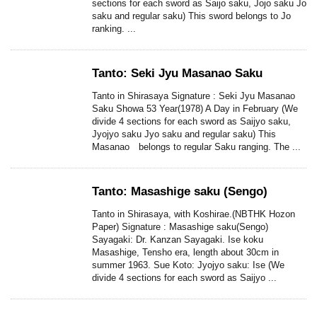
sections for each sword as Saijo saku, Jojo saku Jo
saku and regular saku) This sword belongs to Jo
ranking. ...
Tanto: Seki Jyu Masanao Saku
Tanto in Shirasaya Signature : Seki Jyu Masanao
Saku Showa 53 Year(1978) A Day in February (We
divide 4 sections for each sword as Saijyo saku,
Jyojyo saku Jyo saku and regular saku) This
Masanao belongs to regular Saku ranging. The ...
Tanto: Masashige saku (Sengo)
Tanto in Shirasaya, with Koshirae.(NBTHK Hozon
Paper) Signature : Masashige saku(Sengo)
Sayagaki: Dr. Kanzan Sayagaki. Ise koku
Masashige, Tensho era, length about 30cm in
summer 1963. Sue Koto: Jyojyo saku: Ise (We
divide 4 sections for each sword as Saijyo ...