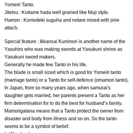
Yomeiri Tanto.
Jitetsu : Koitame hada well grained like Muji style.
Hamon : Koniedeki suguha and notare mixed with jinie
attach.
Special feature : Ikkansai Kunimori is another name of the
Yasuhiro who was making swords at Yasukuni shrine as
Yasukuni sword makers.
Generally he made few Tanto in his life.
The blade is small sized which is good for Yomeiri tanto
(marriage tanto) or a Tanto for self-defence (omamori tanto),
In Japan, from so many years ago, when samurai's
daughter gets married, her parents present a Tanto as her
firm determination for to do the best for husband’s family.
Mamorigatana means that a Tanto protect the owner from
disaster and body from illness and so on. So the tanto
seems to be a symbol of belief.