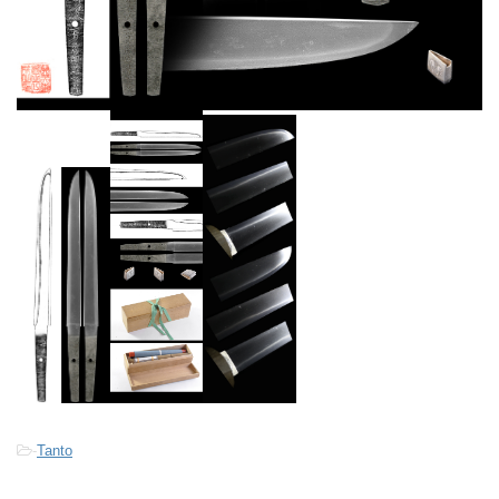
-
Tanto